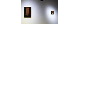
Exhibition View
Gallery Where, Beijing, 2024