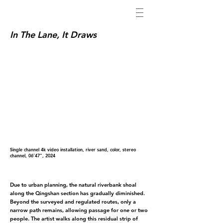
In The Lane, It Draws
Single channel 4k video installation, river sand, color, stereo
channel, 06’47’’, 2024
Due to urban planning, the natural riverbank shoal
along the Qingshan section has gradually diminished.
Beyond the surveyed and regulated routes, only a
narrow path remains, allowing passage for one or two
people. The artist walks along this residual strip of