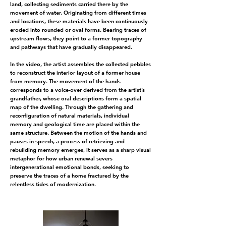
land, collecting sediments carried there by the
movement of water. Originating from different times
and locations, these materials have been continuously
eroded into rounded or oval forms. Bearing traces of
upstream flows, they point to a former topography
and pathways that have gradually disappeared.
In the video, the artist assembles the collected pebbles
to reconstruct the interior layout of a former house
from memory. The movement of the hands
corresponds to a voice-over derived from the artist’s
grandfather, whose oral descriptions form a spatial
map of the dwelling. Through the gathering and
reconfiguration of natural materials, individual
memory and geological time are placed within the
same structure. Between the motion of the hands and
pauses in speech, a process of retrieving and
rebuilding memory emerges, it serves as a sharp visual
metaphor for how urban renewal severs
intergenerational emotional bonds, seeking to
preserve the traces of a home fractured by the
relentless tides of modernization.